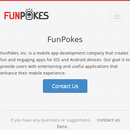
Toggle
Naviga
FunPokes
FunPokes, Inc. is a mobile app development company that creates
fun and engaging apps for iOS and Android devices. Our goal is to
provide users with entertaining and useful applications that
enhance their mobile experience.
Contact Us
contact us
If you have any questions or suggestions,
here.