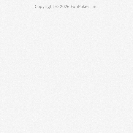
Copyright © 2026 FunPokes, Inc.